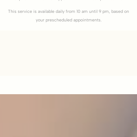
This service is available daily from 10 am until 9 pm, based on
your prescheduled appointments.