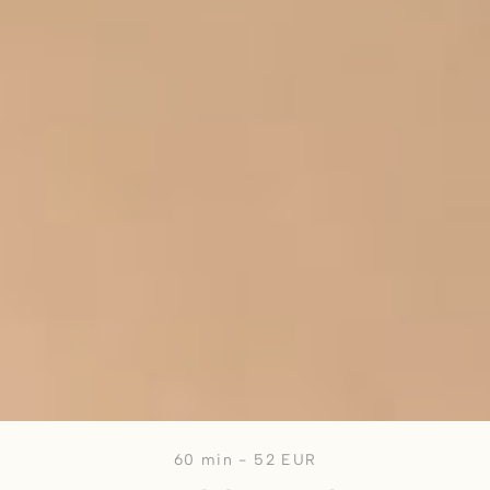
60 min - 52 EUR