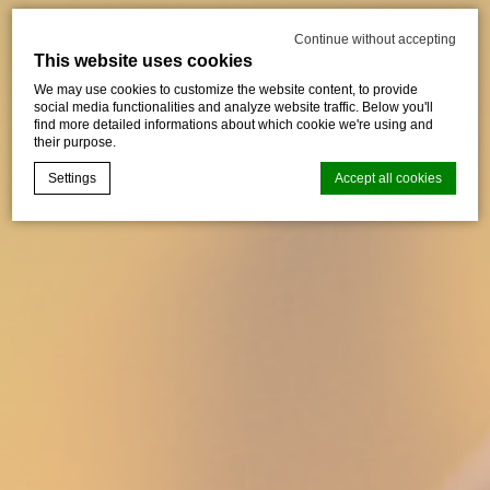
Continue without accepting
This website uses cookies
We may use cookies to customize the website content, to provide
social media functionalities and analyze website traffic. Below you'll
find more detailed informations about which cookie we're using and
their purpose.
Settings
Accept all cookies
Cookie Declaration by
d-edge Macaron CMP
. Last update: 2024-01-
25.
What are cookies?
Cookies are little bits of textual information which are used
by the website to enhance user experience. Accept all
cookies or choose which categories you want to allow.
Cookie Policy
Necessary