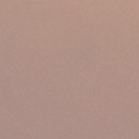
Ads user data
Provide consent for sending user data related to advertising
to Google.
Personalized ads
Provide consent to third parties for personalized advertising
Confirm Selection
Less details