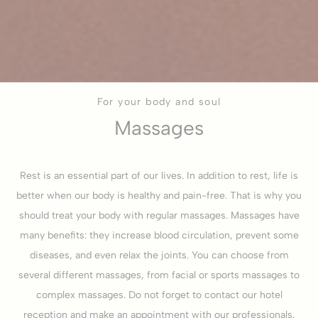
For your body and soul
Massages
Rest is an essential part of our lives. In addition to rest, life is
better when our body is healthy and pain-free. That is why you
should treat your body with regular massages. Massages have
many benefits: they increase blood circulation, prevent some
diseases, and even relax the joints. You can choose from
several different massages, from facial or sports massages to
complex massages. Do not forget to contact our hotel
reception and make an appointment with our professionals.