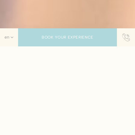
BOOK YOUR EXPERIENCE