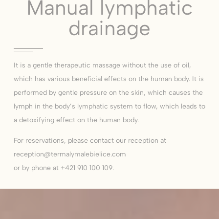
Manual lymphatic
drainage
It is a gentle therapeutic massage without the use of oil,
which has various beneficial effects on the human body. It is
performed by gentle pressure on the skin, which causes the
lymph in the body’s lymphatic system to flow, which leads to
a detoxifying effect on the human body.
For reservations, please contact our reception at
reception@termalymalebielice.com
or by phone at +421 910 100 109.