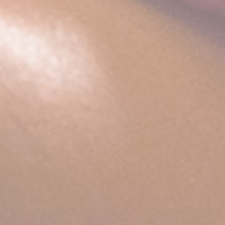
website
performance and
experience
_ga_CMJG3ZE5EE
Google
Google Analytics
2 years
Analytics
allows user tracking
to enhance the
website
performance and
experience
_ga
Google
Google Analytics
2 years
Analytics
allows user tracking
to enhance the
website
performance and
experience
Marketing and Ads
Marketing cookies will be used mainly by third party to
create a user profile to track his behaviour and habits
across the web for marketing purposes.