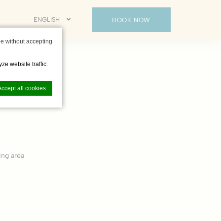
ENGLISH
BOOK NOW
e without accepting
ze website traffic.
Accept all cookies
nce. Accept all
ing area
vate area logins