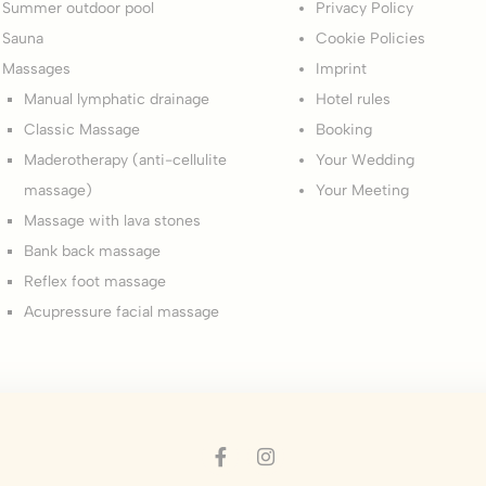
Summer outdoor pool
Privacy Policy
okies of this kind.
Sauna
Cookie Policies
Massages
Imprint
erences
Manual lymphatic drainage
Hotel rules
ies allow to save user's preferences for the next visit. For example they could hold
Classic Massage
Booking
Maderotherapy (anti-cellulite
Your Wedding
ame
Provider
Purpose
massage)
Your Meeting
esp
D-edge Cookie
Remember user's consent on Cookies and
Consent
consent Identifier.
Massage with lava stones
nsentID
D-edge Cookie
Remember user's consent on Cookies and
Bank back massage
Consent
consent Identifier.
Reflex foot massage
onsent
D-edge Cookie
Remember user's consent on Cookies and
Acupressure facial massage
Consent
consent Identifier.
nsentDeleteKey
D-edge Cookie
Remember user's consent on Cookies and
Consent
consent Identifier.
w_gdpr
D-edge Cookie
Remember user's consent on Cookies and
Consent
consent Identifier.
w_consent
D-edge Cookie
Remember user's consent on Cookies and
Consent
consent Identifier.