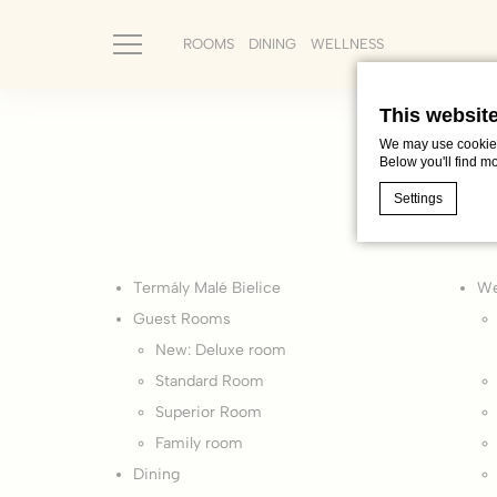
ROOMS
DINING
WELLNESS
This websit
We may use cookies 
Below you'll find m
Settings
Cookie Declaratio
Termály Malé Bielice
We
What are c
Guest Rooms
Cookies are litt
New: Deluxe room
cookies or choo
Cookie Policy
Standard Room
Superior Room
Nece
Family room
Dining
Necessary cooki
or the website 