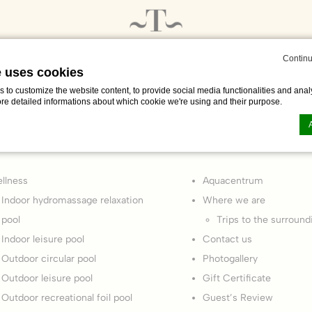
Continu
e uses cookies
to customize the website content, to provide social media functionalities and analy
ore detailed informations about which cookie we're using and their purpose.
Pages
n by
d-edge Macaron CMP
. Last update: 2024-01-25.
llness
Aquacentrum
ookies?
Indoor hydromassage relaxation
Where we are
le bits of textual information which are used by the website to enhance user experie
pool
Trips to the surround
se which categories you want to allow.
Indoor leisure pool
Contact us
Outdoor circular pool
Photogallery
ssary
Outdoor leisure pool
Gift Certificate
Outdoor recreational foil pool
Guest’s Review
es allow the website to behave properly enabling basic functionalities such as pri
navigation