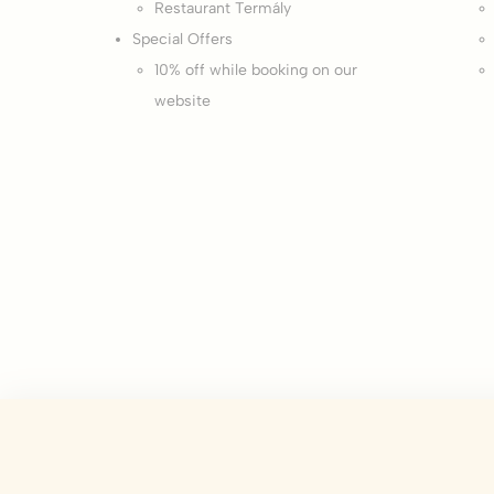
Restaurant Termály
There are no co
Special Offers
10% off while booking on our
Pref
website
Preference cook
language.
N
_deCountryR
_deCookiesCo
_deCookiesC
_deCookiesCo
fb_cookie_la
fb_cookie_la