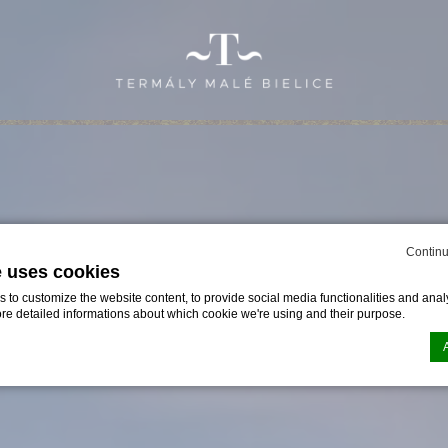
Continu
e uses cookies
to customize the website content, to provide social media functionalities and analy
ore detailed informations about which cookie we're using and their purpose.
n by
d-edge Macaron CMP
. Last update: 2024-01-25.
ookies?