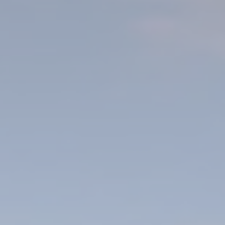
le bits of textual information which are used by the website to enhance user experie
se which categories you want to allow.
ssary
es allow the website to behave properly enabling basic functionalities such as pri
navigation
okies of this kind.
erences
ies allow to save user's preferences for the next visit. For example they could hold
ame
Provider
Purpose
esp
D-edge Cookie
Remember user's consent on Cookies and
Consent
consent Identifier.
nsentID
D-edge Cookie
Remember user's consent on Cookies and
Consent
consent Identifier.
onsent
D-edge Cookie
Remember user's consent on Cookies and