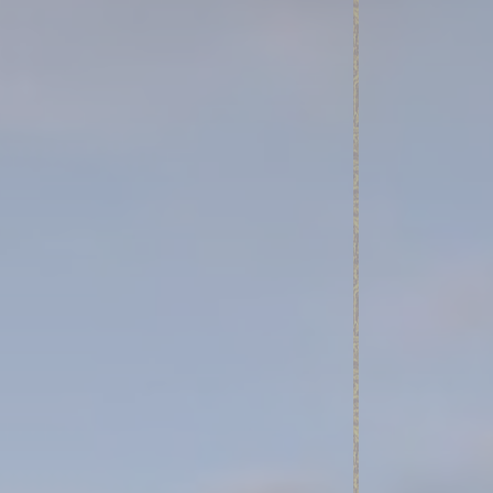
nce. Accept all
vate area logins
 the user
Duration
Session
Session
Session