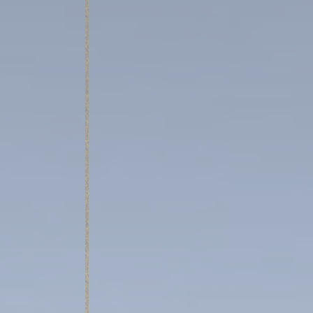
Cookies are litt
cookies or choo
Cookie Policy
Nece
Necessary cooki
or the website 
There are no co
Pref
Preference cook
language.
N
_deCountryR
_deCookiesCo
_deCookiesC