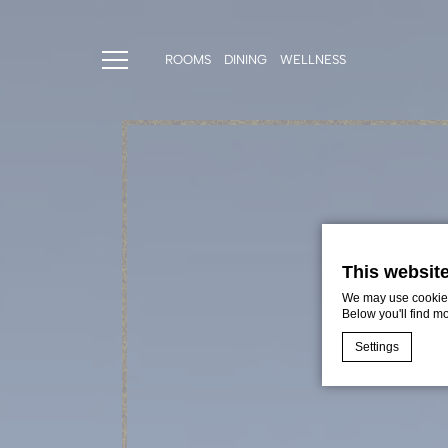
ROOMS
DINING
WELLNESS
This websit
We may use cookies 
Below you'll find m
Settings
Cookie Declaratio
What are c