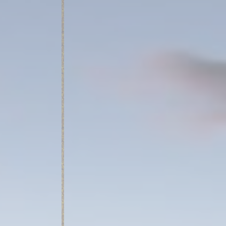
_deCookiesCo
fb_cookie_la
fb_cookie_la
Stati
Cookies of this 
the statistics 
Name
_ga_BGZTM4
_ga_CMJG3Z
_ga