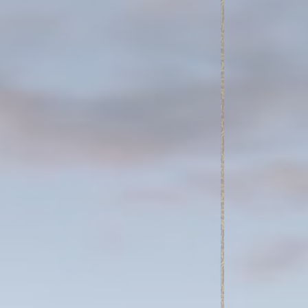
Session
7 days
Session
oal to analyze
Duration
2 years
2 years
2 years