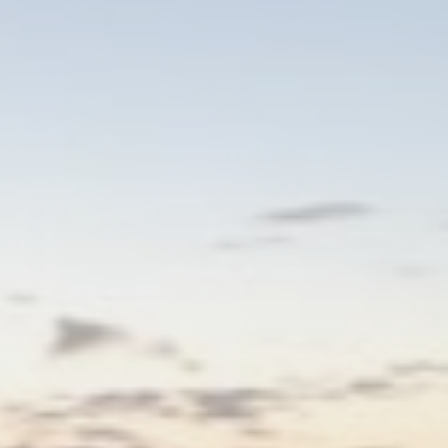
eting and Ads
s will be used mainly by third party to create a user profile to track his behaviour 
for marketing purposes.
ser data
 for sending user data related to advertising to Google.
nalized ads
to third parties for personalized advertising
ction
Less details