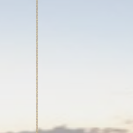
Mark
Marketing cookie
across the web 
Ads u
Provide consent
Perso
Provide consent 
Confirm Sele