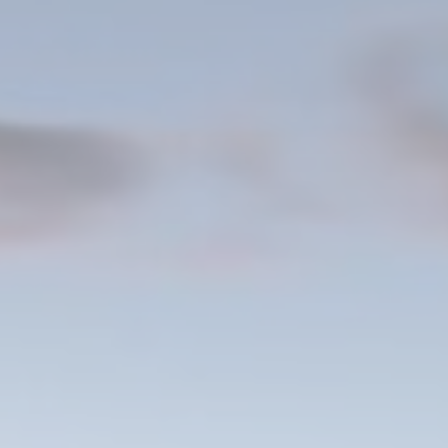
Consent
consent Identifier.
nsentDeleteKey
D-edge Cookie
Remember user's consent on Cookies and
Consent
consent Identifier.
w_gdpr
D-edge Cookie
Remember user's consent on Cookies and
Consent
consent Identifier.
w_consent
D-edge Cookie
Remember user's consent on Cookies and
Consent
consent Identifier.
stics
kind are used to collect user's information about the navigation path with the end g
in an aggregated manner to enhance the website
Provider
Purpose
6P5P
Google
Google Analytics allows user tracking to enhance the website
Analytics
performance and experience
E5EE
Google
Google Analytics allows user tracking to enhance the website
Analytics
performance and experience
Google
Google Analytics allows user tracking to enhance the website
Analytics
performance and experience