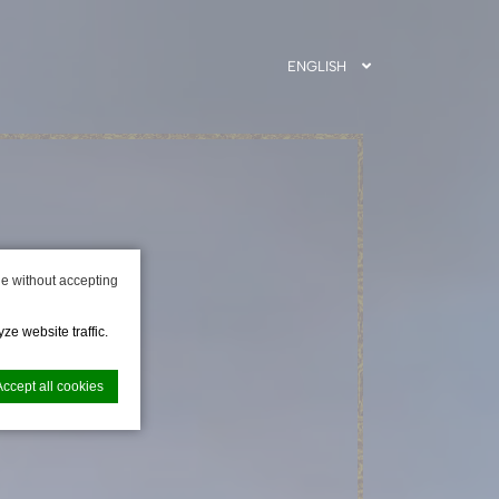
ENGLISH
e without accepting
ze website traffic.
Accept all cookies