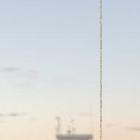
and habits